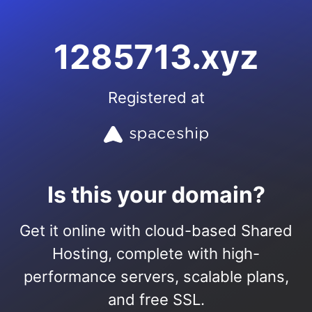
1285713.xyz
Registered at
Is this your domain?
Get it online with cloud-based Shared
Hosting, complete with high-
performance servers, scalable plans,
and free SSL.