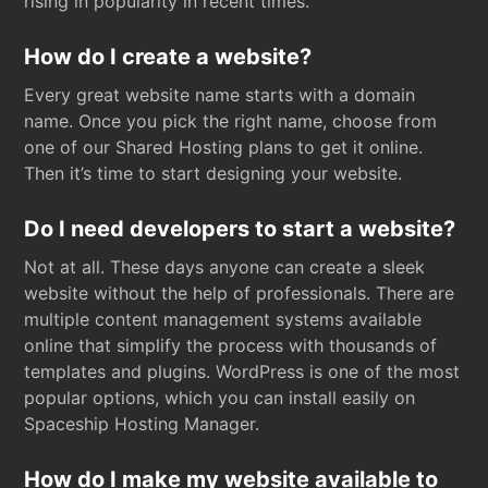
rising in popularity in recent times.
How do I create a website?
Every great website name starts with a domain
name. Once you pick the right name, choose from
one of our Shared Hosting plans to get it online.
Then it’s time to start designing your website.
Do I need developers to start a website?
Not at all. These days anyone can create a sleek
website without the help of professionals. There are
multiple content management systems available
online that simplify the process with thousands of
templates and plugins. WordPress is one of the most
popular options, which you can install easily on
Spaceship Hosting Manager.
How do I make my website available to