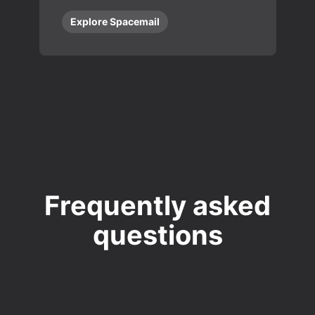
Explore Spacemail
Frequently asked
questions