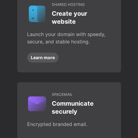
SHARED HOSTING
Create your
website
Launch your domain with speedy,
secure, and stable hosting.
Learn more
SPACEMAIL
Communicate
securely
Encrypted branded email.