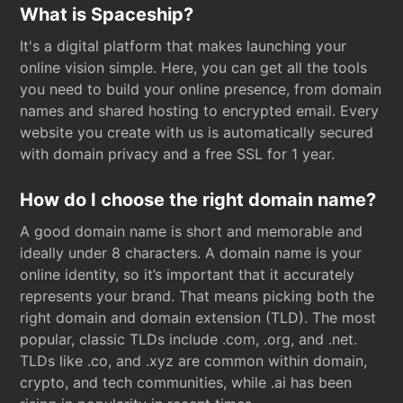
What is Spaceship?
It's a digital platform that makes launching your
online vision simple. Here, you can get all the tools
you need to build your online presence, from domain
names and shared hosting to encrypted email. Every
website you create with us is automatically secured
with domain privacy and a free SSL for 1 year.
How do I choose the right domain name?
A good domain name is short and memorable and
ideally under 8 characters. A domain name is your
online identity, so it’s important that it accurately
represents your brand. That means picking both the
right domain and domain extension (TLD). The most
popular, classic TLDs include .com, .org, and .net.
TLDs like .co, and .xyz are common within domain,
crypto, and tech communities, while .ai has been