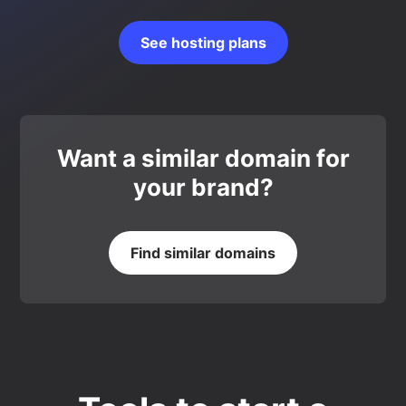
See hosting plans
Want a similar domain for
your brand?
Find similar domains