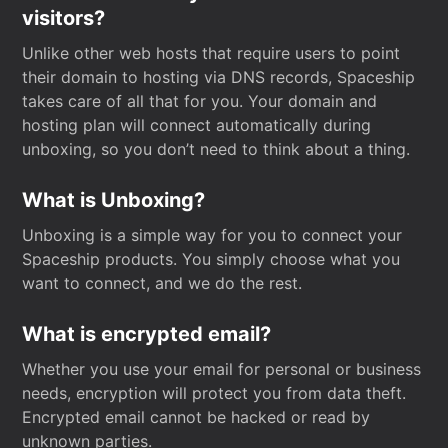
visitors?
Unlike other web hosts that require users to point
their domain to hosting via DNS records, Spaceship
takes care of all that for you. Your domain and
hosting plan will connect automatically during
unboxing, so you don’t need to think about a thing.
What is Unboxing?
Unboxing is a simple way for you to connect your
Spaceship products. You simply choose what you
want to connect, and we do the rest.
What is encrypted email?
Whether you use your email for personal or business
needs, encryption will protect you from data theft.
Encrypted email cannot be hacked or read by
unknown parties.