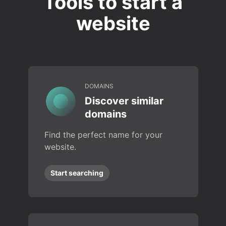
Tools to start a
website
DOMAINS
Discover similar
domains
Find the perfect name for your
website.
Start searching